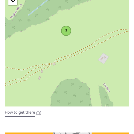
(1719) with a bell tower (1818), Kryvorivnia village
St. Nicholas Church (1867), wooden; Barvinkiv village
Church of the Assumption of St. Anna (1872), wooden;
Bystrets village
Trinity Church (1882), wooden; there is also a memorable
3
cross near the church in honor of the abolition of serfdom
and the grave of Sich Riflemen; Verkhniy Yaseniv village
Church of the Intercession of the Blessed Virgin Mary
(1849), wooden with a bell tower; Biloberizka village
The Church of the Exaltation of the Head of John the
Baptist (1872) with an iconostasis, wooden; Zelene village
The Church of Ss. Peter and Paul (1843), wooden, with a
bell tower; Krasnoillia village
The Church of the Ascension (1938), wooden; Usteriki
village
St. Michael's Church (1872), wooden; Dovhopillia village
St. Michael's Church (1872), wooden; Cheremoshna village
How to get there
Architectural monuments
The ruins of the observatory (1938) are located on the top