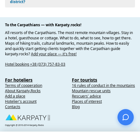
vegetation belt of mountain pine (zherepa), green alder
district?
(lelecha), and Siberian juniper is formed. Blueberry forests,
alpine meadows, etc. are also common here.
To the Carpathians — with Karpaty.rocks!
Dovbushanka Mountain with deep stone Dovbush's Barns
on the top. There is also a geological natural monument of
All resorts of the Carpathians. The most remote mountain villages. Stay in
national importance, the Dovbushanka Rock Corridor.
a hotel, guesthouse or cottage. What to do, what to see, how to get there.
Maps of hiking trails, cultural landmarks, mountain peaks. How to easily
The Pysanyi Kamen Mountain is a huge sandstone block
and quickly start getting clients together with the Carpathian guide
consisting of 2-3 m high stones that stretch in a chain for
karpaty.rocks?
Add your place — it's free!
about 80 m, growing into massive monoliths up to 20 m
high, the top of which forms a horizontal plane.
Hotel booking +38 (073) 757-83-03
Natural parks of Verkhovyna district
For hoteliers
For tourists
Terms of cooperation
16 rules of conduct in the mountains
Verkhovynskyi National Nature Park, the territory of
About Karpaty.Rocks
Mountain rescue units
Holoshyn and Zelenskyi village councils;
Add a place
Rescuers' advice
Carpathian National Nature Park, the territory of the
Hotelier's account
Places of interest
Contacts
Blog
Yaremche City Council and Verkhovyna district of Ivano-
Frankivsk region.
Attractions and museums
Copyright @ 2010-2014 Karpaty.Rocks
Hutsulshchyna Museum of History and Local Lore - I.