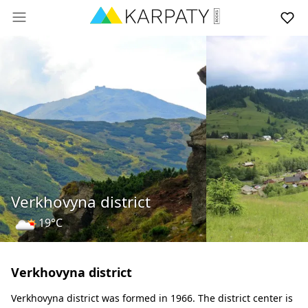
Verkhovyna district
19°C
Verkhovyna district
Verkhovyna district was formed in 1966. The district center is