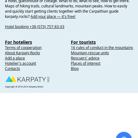
a hotel, guesthouse or cottage. What to do, what to see, how to get there.
Maps of hiking trails, cultural landmarks, mountain peaks. How to easily
and quickly start getting clients together with the Carpathian guide
karpaty.rocks?
Add your place — it's free!
Hotel booking +38 (073) 757-83-03
For hoteliers
For tourists
Terms of cooperation
16 rules of conduct in the mountains
About Karpaty.Rocks
Mountain rescue units
Add a place
Rescuers' advice
Hotelier's account
Places of interest
Contacts
Blog
Copyright @ 2010-2014 Karpaty.Rocks