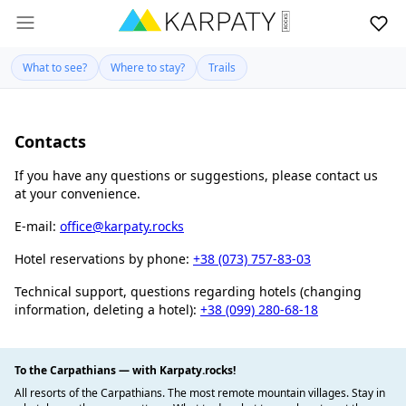
What to see?
Where to stay?
Trails
Contacts
If you have any questions or suggestions, please contact us
at your convenience.
E-mail:
office@karpaty.rocks
Hotel reservations by phone:
+38 (073) 757-83-03
Technical support, questions regarding hotels (changing
information, deleting a hotel):
+38 (099) 280-68-18
To the Carpathians — with Karpaty.rocks!
All resorts of the Carpathians. The most remote mountain villages. Stay in