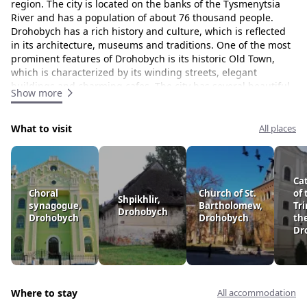
region. The city is located on the banks of the Tysmenytsia
River and has a population of about 76 thousand people.
Drohobych has a rich history and culture, which is reflected
in its architecture, museums and traditions. One of the most
prominent features of Drohobych is its historic Old Town,
which is characterized by its winding streets, elegant
buildings and charming cafes. The city has several beautiful
Show more
churches and cathedrals, including St. George's Cathedral,
which is known for its stunning frescoes and intricate
carvings. Drohobych is also famous for its natural resources,
What to visit
All places
including salt mines. Drohobych saltworks, which date back
to the 13th century, are one of the oldest and largest salt
mines in Europe. The city is surrounded by beautiful forests
Ca
and hills that offer ample opportunities for hiking, camping
Choral
Church of St.
of 
and outdoor activities. In addition to its rich cultural heritage
Shpikhlir,
synagogue,
Bartholomew,
Tri
and natural beauty, Drohobych is also known for its vibrant
Drohobych
Drohobych
Drohobych
th
art and music. The city has several museums and galleries,
Dr
as well as a number of music festivals and cultural events
throughout the year. All in all, Drohobych is a beautiful and
historically rich city that offers visitors a unique combination
of natural beauty, cultural heritage and modern amenities.
Where to stay
All accommodation
The peaks that surround Drohobych: