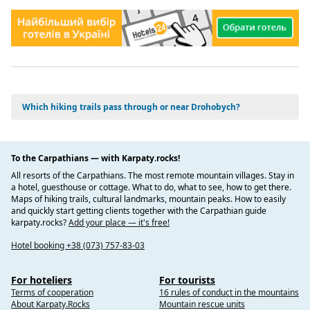
and apartments for tourists to stay in. Many of these
accommodations are located in the historic city center, so
it is convenient for visitors to explore the sights on foot.
Transportation: There are several types of transportation
in the city, including taxis, buses, and car rentals. Taxis
are readily available throughout the city, and buses offer
affordable transportation to nearby towns and villages.
Which hiking trails pass through or near Drohobych?
Restaurants and cafes: Drohobych has many restaurants
and cafes offering traditional Ukrainian cuisine as well as
international cuisine. Visitors can visit a variety of dining
options while exploring the city.
To the Carpathians — with Karpaty.rocks!
Museums and galleries: Drohobych has several museums
All resorts of the Carpathians. The most remote mountain villages. Stay in
and galleries that showcase the city's history and culture.
a hotel, guesthouse or cottage. What to do, what to see, how to get there.
These include the Ivan Franko Museum, the Galician
Maps of hiking trails, cultural landmarks, mountain peaks. How to easily
Museum of Oil and Gas, and the Drohobych Saltworks
and quickly start getting clients together with the Carpathian guide
karpaty.rocks?
Add your place — it's free!
Museum.
Souvenir shops: Visitors can find a variety of souvenirs,
Hotel booking +38 (073) 757-83-03
including traditional Ukrainian crafts, artwork, and locally
produced food and wine. These souvenirs can be found in
For hoteliers
For tourists
various shops and markets throughout the city.
Terms of cooperation
16 rules of conduct in the mountains
About Karpaty.Rocks
Mountain rescue units