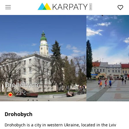
Drohobych
23°C
Drohobych
Drohobych is a city in western Ukraine, located in the Lviv