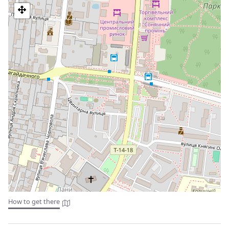
economic importance of salt in the region.
Excursion to Truskavets: Take a day trip to the neighboring
city of Truskavets, known for its natural mineral springs
and spas. Enjoy a relaxing day in the picturesque area and
indulge in various wellness treatments.
Hiking in the Carpathian Mountains: For the adventurous,
go on a guided hike in the nearby Carpathian Mountains
for stunning views of the natural landscape and the
opportunity to explore the local flora and fauna.
These are just a few ideas for individual excursions
Tourist services in Drohobych:
The city has several tourist services that help visitors explore
its attractions. Some of the most popular tourist services in
Drohobych are:
City tours: There are several tour operators in the city that
offer walking tours of the historic center of Drohobych.
How to get there
These tours are a great way to learn about the history,
architecture, and culture of the city.
Accommodation: The city has several hotels, guest houses,