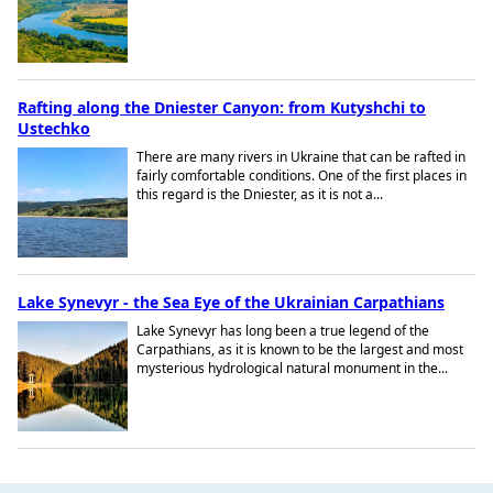
Rafting along the Dniester Canyon: from Kutyshchi to
Ustechko
There are many rivers in Ukraine that can be rafted in
fairly comfortable conditions. One of the first places in
this regard is the Dniester, as it is not a...
Lake Synevyr - the Sea Eye of the Ukrainian Carpathians
Lake Synevyr has long been a true legend of the
Carpathians, as it is known to be the largest and most
mysterious hydrological natural monument in the...