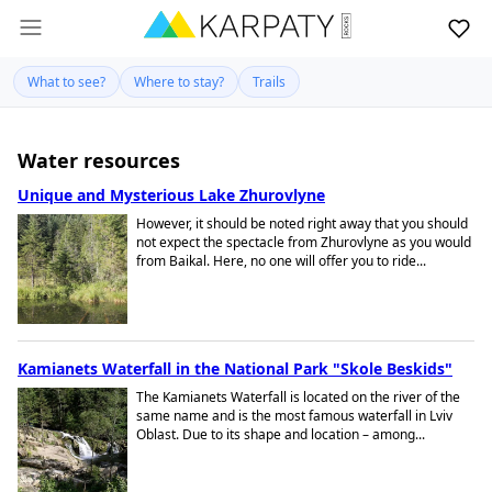
What to see?
Where to stay?
Trails
Water resources
Unique and Mysterious Lake Zhurovlyne
However, it should be noted right away that you should
not expect the spectacle from Zhurovlyne as you would
from Baikal. Here, no one will offer you to ride...
Kamianets Waterfall in the National Park "Skole Beskids"
The Kamianets Waterfall is located on the river of the
same name and is the most famous waterfall in Lviv
Oblast. Due to its shape and location – among...