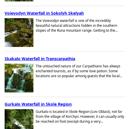
Voievodyn Waterfall in Sokolyh Skelyah
The Voievodyn waterfall is one of the incredibly
beautiful natural attractions hidden in the southern
slopes of the Runa mountain range. Getting to the...
Skakalo Waterfall in Transcarpathia
The untouched nature of our Carpathians has always
enchanted tourists, as if by some love potion. Some
locations are so popular among guests that the local...
Gurkalo Waterfall in Skole Region
Gurkalo is located in Skole Region (Lviv Oblast), not far
from the village of Korchyn. However, it can usually only
be reached on foot (except during a very...