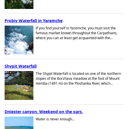
Probiy Waterfall in Yaremche
If you find yourself in Yaremche, you must visit the
famous market known throughout the Carpathians,
where you can at least get acquainted with the...
Shypit Waterfall
The Shypit Waterfall is located on one of the northern
slopes of the Borzhava meadow at the foot of Mount
Hemba (1491 m) on the Ploshanka River, which...
Dniester canyon. Weekend on the oars.
Water is never enough...