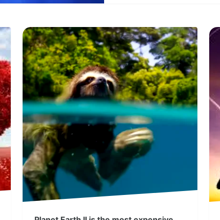
Planet Earth II is the most expensive