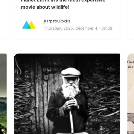
movie about wildlife!
Karpaty.Rocks
Thursday, 2025, December 4 - 09:08