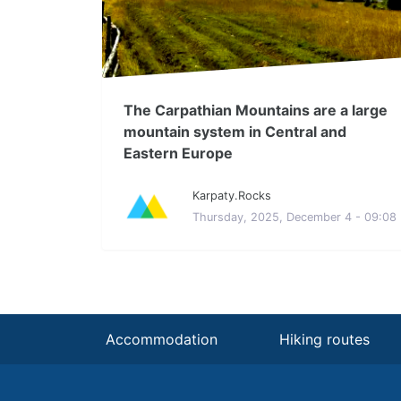
The Carpathian Mountains are a large
mountain system in Central and
Eastern Europe
Karpaty.Rocks
Thursday, 2025, December 4 - 09:08
Accommodation
Hiking routes