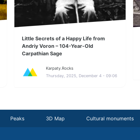
Little Secrets of a Happy Life from
Andriy Voron – 104-Year-Old
Carpathian Sage
Karpaty.Rocks
Thursday, 2025, December 4 - 09:06
Peaks
3D Map
Cultural monuments