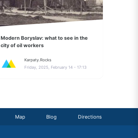
Modern Boryslav: what to see in the
city of oil workers
Karpaty.Rocks
Friday, 2025, February 14 - 17:13
Map
Blog
Directions