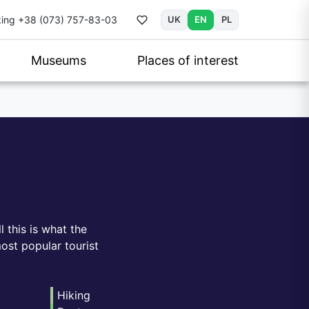
ing
+38 (073) 757-83-03
UK
EN
PL
Museums
Places of interest
l this is what the
ost popular tourist
Hiking