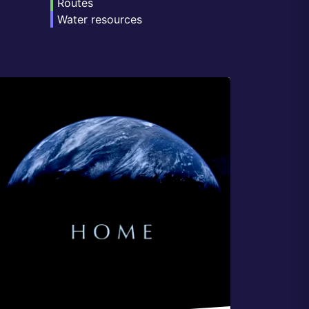
Routes
Water resources