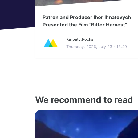
Patron and Producer Ihor Ihnatovych
Presented the Film "Bitter Harvest"
Karpaty.Rocks
Thursday, 2026, July 23 - 13:49
We recommend to read