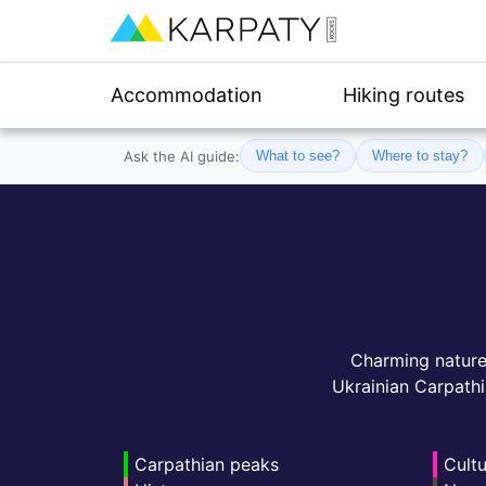
Accommodation
Hiking routes
Ask the AI guide:
What to see?
Where to stay?
Charming nature, 
Ukrainian Carpathi
Carpathian peaks
Cultu