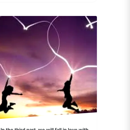
In the third part, we will fall in love with