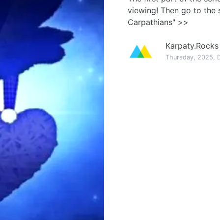
viewing! Then go to the 
Carpathians" >>
Karpaty.Rocks
Thursday, 2025, 