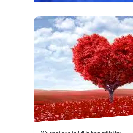
We continue to fall in love with the