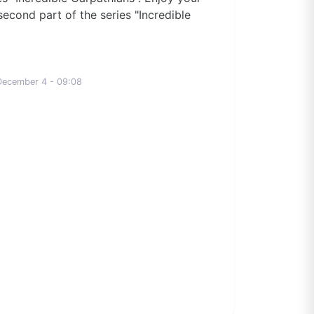
second part of the series "Incredible
December 4 - 09:08