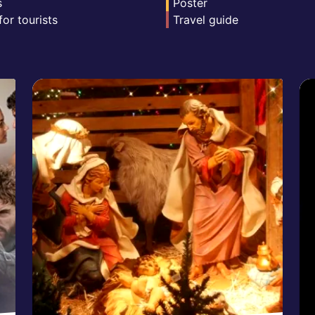
s
Poster
for tourists
Travel guide