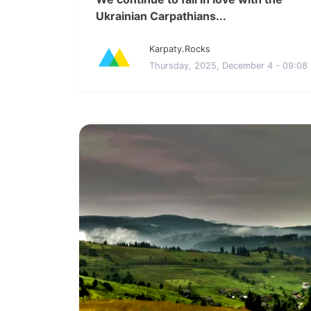
Ukrainian Carpathians...
Karpaty.Rocks
Thursday, 2025, December 4 - 09:08