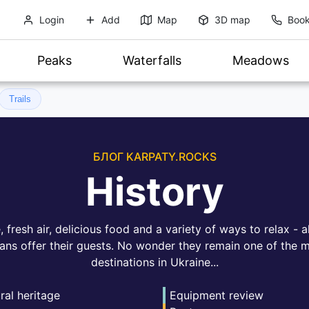
Login
Add
Map
3D map
Book
Peaks
Waterfalls
Meadows
Trails
БЛОГ KARPATY.ROCKS
History
fresh air, delicious food and a variety of ways to relax - al
ans offer their guests. No wonder they remain one of the m
destinations in Ukraine...
ral heritage
Equipment review