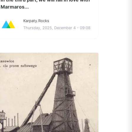
Marmaros...
Karpaty.Rocks
Thursday, 2025, December 4 - 09:08