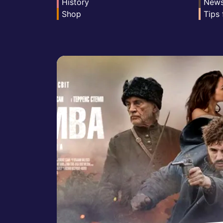
History
New
Shop
Tips 