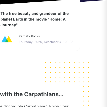
The true beauty and grandeur of the
planet Earth in the movie "Home: A
Journey"
Karpaty.Rocks
Thursday, 2025, December 4 - 09:08
e with the Carpathians...
ies "Incredible Carpathians". Enjoy your