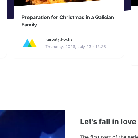
Preparation for Christmas in a Galician
Family
Karpaty.Rocks
Thursday, 2026, July 23 - 13:36
Let's fall in lov
The first part of the ser