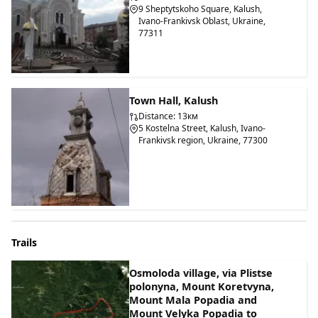
9 Sheptytskoho Square, Kalush,
Ivano-Frankivsk Oblast, Ukraine,
77311
Town Hall, Kalush
Distance: 13км
5 Kostelna Street, Kalush, Ivano-
Frankivsk region, Ukraine, 77300
Trails
Osmoloda village, via Plistse
polonyna, Mount Koretvyna,
Mount Mala Popadia and
Mount Velyka Popadia to