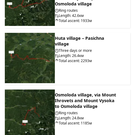
Osmoloda village
Ring routes
Length: 42.6км
Total ascent: 1933м
Huta village – Pasichna
village
Three days or more
Length: 26.4км
Total ascent: 2293м
Osmoloda village, via Mount
Ihrovets and Mount Vysoka
to Osmoloda village
Ring routes
Length: 24.8км
Total ascent: 1185м