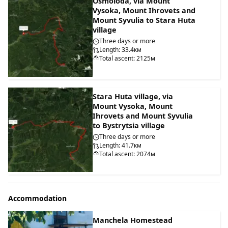
Osmoloda, via Mount
Vysoka, Mount Ihrovets and
Mount Syvulia to Stara Huta
village
Three days or more
Length: 33.4км
Total ascent: 2125м
Stara Huta village, via
Mount Vysoka, Mount
Ihrovets and Mount Syvulia
to Bystrytsia village
Three days or more
Length: 41.7км
Total ascent: 2074м
Accommodation
Manchela Homestead