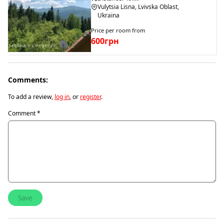
Vulytsia Lisna, Lvivska Oblast,
Ukraina
Price per room from
600грн
Comments:
To add a review,
log in
, or
register
.
Comment
*