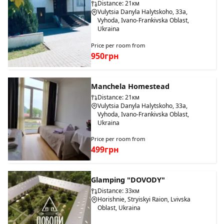
Distance: 21км
Vulytsia Danyla Halytskoho, 33a,
Vyhoda, Ivano-Frankivska Oblast,
Ukraina
Price per room from
950грн
Manchela Homestead
Distance: 21км
Vulytsia Danyla Halytskoho, 33a,
Vyhoda, Ivano-Frankivska Oblast,
Ukraina
Price per room from
499грн
Glamping "DOVODY"
Distance: 33км
Horishnie, Stryiskyi Raion, Lvivska
Oblast, Ukraina