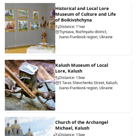
Historical and Local Lore
Museum of Culture and Life
of Boikivshchyna
Distance: 11км
Tsyniava, Rozhnyativ district,
Ivano-Frankivsk region, Ukraine
Kalush Museum of Local
Lore, Kalush
Distance: 13км
5 Taras Shevchenko Street, Kalush,
Ivano-Frankivsk region, Ukraine
Church of the Archangel
Michael, Kalush
Distance: 13км