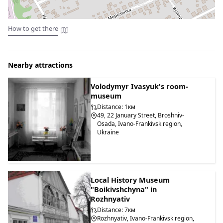
How to get there
Nearby attractions
Volodymyr Ivasyuk's room-
museum
Distance: 1км
49, 22 January Street, Broshniv-
Osada, Ivano-Frankivsk region,
Ukraine
Local History Museum
"Boikivshchyna" in
Rozhnyativ
Distance: 7км
Rozhnyativ, Ivano-Frankivsk region,