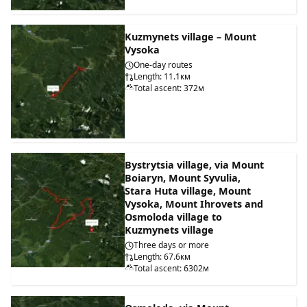
Kuzmynets village – Mount
Vysoka
One-day routes
Length: 11.1км
Total ascent: 372м
Bystrytsia village, via Mount
Boiaryn, Mount Syvulia,
Stara Huta village, Mount
Vysoka, Mount Ihrovets and
Osmoloda village to
Kuzmynets village
Three days or more
Length: 67.6км
Total ascent: 6302м