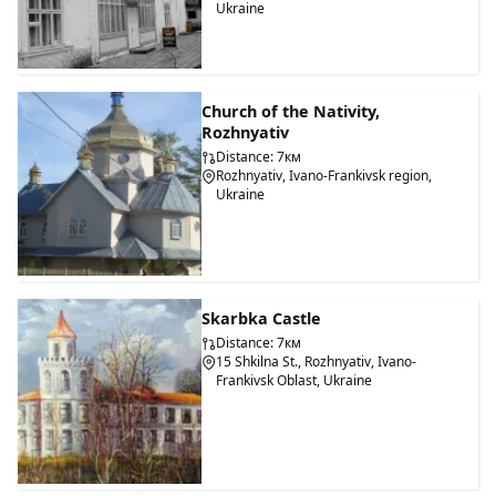
Ukraine
Church of the Nativity,
Rozhnyativ
Distance: 7км
Rozhnyativ, Ivano-Frankivsk region,
Ukraine
Skarbka Castle
Distance: 7км
15 Shkilna St., Rozhnyativ, Ivano-
Frankivsk Oblast, Ukraine