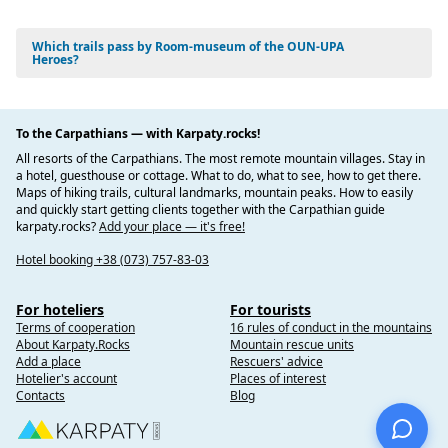
Which trails pass by Room-museum of the OUN-UPA
Heroes?
To the Carpathians — with Karpaty.rocks!
All resorts of the Carpathians. The most remote mountain villages. Stay in
a hotel, guesthouse or cottage. What to do, what to see, how to get there.
Maps of hiking trails, cultural landmarks, mountain peaks. How to easily
and quickly start getting clients together with the Carpathian guide
karpaty.rocks?
Add your place — it's free!
Hotel booking +38 (073) 757-83-03
For hoteliers
For tourists
Terms of cooperation
16 rules of conduct in the mountains
About Karpaty.Rocks
Mountain rescue units
Add a place
Rescuers' advice
Hotelier's account
Places of interest
Contacts
Blog