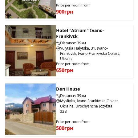
Price per room from
900грн
Hotel "Atrium" Ivano-
Frankivsk
Distance: 39км
Vulytsia Halytska, 31, Ivano-
Frankivsk, Ivano-Frankivska Oblast,
Ukraina
Price per room from
650грн
Den House
Distance: 39км
Myslivka, Ivano-Frankivska Oblast,
Ukraina, Urochyshche Iozyfstal
32B
Price per room from
500грн