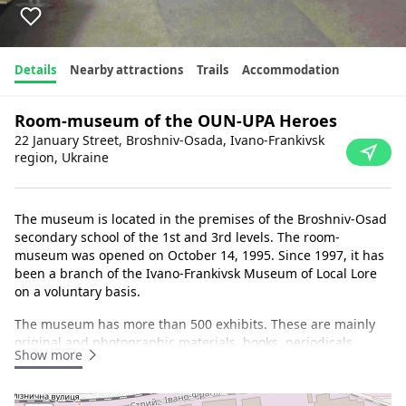
Details
Nearby attractions
Trails
Accommodation
Room-museum of the OUN-UPA Heroes
22 January Street, Broshniv-Osada, Ivano-Frankivsk
region, Ukraine
The museum is located in the premises of the Broshniv-Osad
secondary school of the 1st and 3rd levels. The room-
museum was opened on October 14, 1995. Since 1997, it has
been a branch of the Ivano-Frankivsk Museum of Local Lore
on a voluntary basis.
The museum has more than 500 exhibits. These are mainly
original and photographic materials, books, periodicals
Show more
telling about the insurgency in the Rozhniativ region and in
the Carpathian region during the war and postwar period in
the units of the OUN-UPA led by Stepan Bandera, clothes,