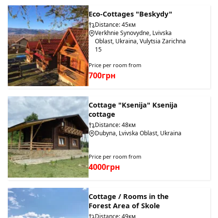
Eco-Cottages "Beskydy"
Distance: 45км
Verkhnie Synovydne, Lvivska
Oblast, Ukraina, Vulytsia Zarichna
15
Price per room from
700грн
Cottage "Ksenija" Ksenija
cottage
Distance: 48км
Dubyna, Lvivska Oblast, Ukraina
Price per room from
4000грн
Cottage / Rooms in the
Forest Area of Skole
Distance: 49км