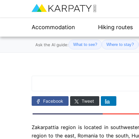
Accommodation
Hiking routes
Ask the AI guide:
What to see?
Where to stay?
Facebook
Tweet
Zakarpattia region is located in southweste
region to the east, Romania to the south, Hu