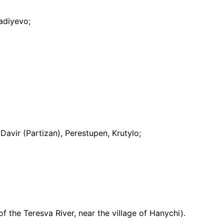
nadiyevo;
Davir (Partizan), Perestupen, Krutylo;
of the Teresva River, near the village of Hanychi).