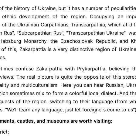
of the history of Ukraine, but it has a number of peculiaritie
d ethnic development of the region. Occupying an imp
of the Ukrainian Carpathians, Transcarpathia, which at dif
n Rus", "Subcarpathian Rus", "Transcarpathian Ukraine", wa
Habsburg Monarchy, the Czechoslovak Republic, and Kh
f this, Zakarpattia is a very distinctive region of Ukraine
es.
imes confuse Zakarpattia with Prykarpattia, believing th
iews. The real picture is quite the opposite of this stere
lity and multiculturalism. Here you can hear Russian, Ukra
ch sometimes mix to form a colorful local dialect. And the
uests of the region, switching to their language (from w
: "We'll learn any language, just let foreigners come to us")
uments, castles, and museums are worth visiting:
ict;