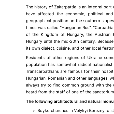
The history of Zakarpattia is an integral part 
have affected the economic, political an
geographical position on the southern slopes 
times was called "Hungarian Rus", "Carpathia
of the Kingdom of Hungary, the Austrian 
Hungary until the mid-20th century. Because o
its own dialect, cuisine, and other local featur
Residents of other regions of Ukraine somet
population has somewhat radical nationalist v
Transcarpathians are famous for their hospita
Hungarian, Romanian and other languages, whi
always try to find common ground with the g
heard from the staff of one of the sanatoriums
The following architectural and natural mon
Boyko churches in Velykyi Bereznyi distr