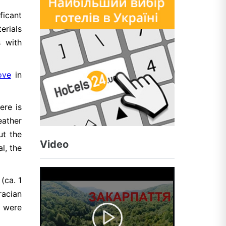
ficant
erials
s with
ove
in
ere is
eather
ut the
Video
l, the
(ca. 1
racian
s were