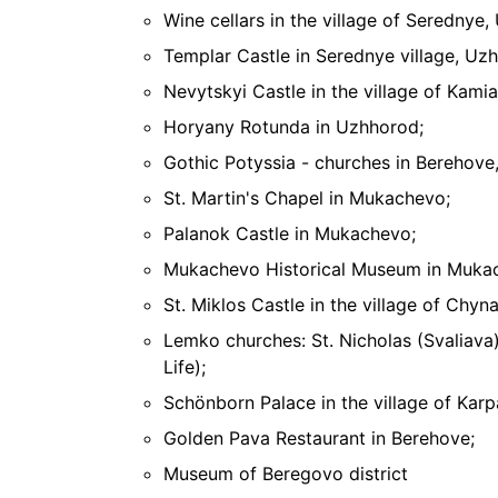
Wine cellars in the village of Serednye,
Templar Castle in Serednye village, Uzh
Nevytskyi Castle in the village of Kamia
Horyany Rotunda in Uzhhorod;
Gothic Potyssia - churches in Berehove,
St. Martin's Chapel in Mukachevo;
Palanok Castle in Mukachevo;
Mukachevo Historical Museum in Muka
St. Miklos Castle in the village of Chy
Lemko churches: St. Nicholas (Svaliava
Life);
Schönborn Palace in the village of Karp
Golden Pava Restaurant in Berehove;
Museum of Beregovo district