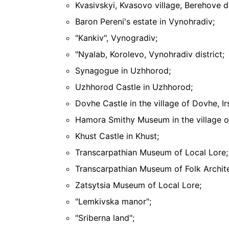
Kvasivskyi, Kvasovo village, Berehove di
Baron Pereni's estate in Vynohradiv;
"Kankiv", Vynogradiv;
"Nyalab, Korolevo, Vynohradiv district;
Synagogue in Uzhhorod;
Uzhhorod Castle in Uzhhorod;
Dovhe Castle in the village of Dovhe, Irs
Hamora Smithy Museum in the village of
Khust Castle in Khust;
Transcarpathian Museum of Local Lore;
Transcarpathian Museum of Folk Archite
Zatsytsia Museum of Local Lore;
"Lemkivska manor";
"Sriberna land";