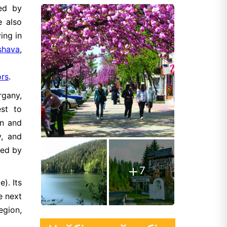
ted by
e also
ing in
rshava
,
ors
.
rgany,
st to
on and
y, and
ied by
7
). Its
e next
egion,