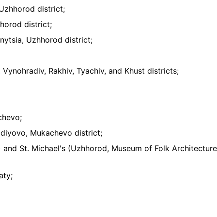
 Uzhhorod district;
horod district;
nytsia, Uzhhorod district;
 Vynohradiv, Rakhiv, Tyachiv, and Khust districts;
chevo;
nadiyovo, Mukachevo district;
) and St. Michael's (Uzhhorod, Museum of Folk Architectur
aty;