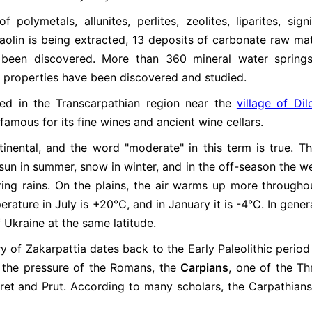
polymetals, allunites, perlites, zeolites, liparites, signi
aolin is being extracted, 13 deposits of carbonate raw mat
e been discovered. More than 360 mineral water spring
l properties have been discovered and studied.
ted in the Transcarpathian region near the
village of Dil
 famous for its fine wines and ancient wine cellars.
inental, and the word "moderate" in this term is true. Th
: sun in summer, snow in winter, and in the off-season the w
ering rains. On the plains, the air warms up more througho
ature in July is +20°C, and in January it is -4°C. In genera
 Ukraine at the same latitude.
ry of Zakarpattia dates back to the Early Paleolithic period 
er the pressure of the Romans, the
Carpians
, one of the Th
iret and Prut. According to many scholars, the Carpathian