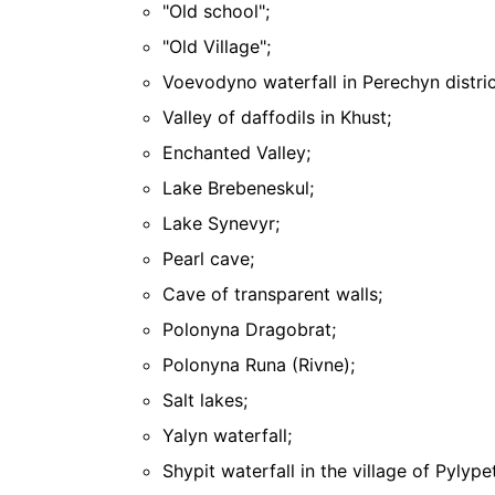
"Old school";
"Old Village";
Voevodyno waterfall in Perechyn distric
Valley of daffodils in Khust;
Enchanted Valley;
Lake Brebeneskul;
Lake Synevyr;
Pearl cave;
Cave of transparent walls;
Polonyna Dragobrat;
Polonyna Runa (Rivne);
Salt lakes;
Yalyn waterfall;
Shypit waterfall in the village of Pylype