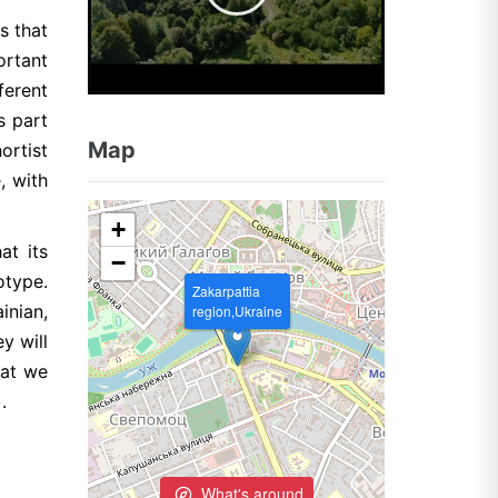
s that
ortant
ferent
s part
Map
ortist
, with
+
at its
−
otype.
Zakarpattia
inian,
region,Ukraine
y will
hat we
.
What's around