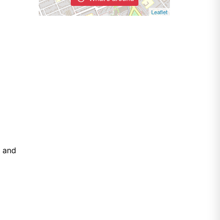
Leaflet
e and