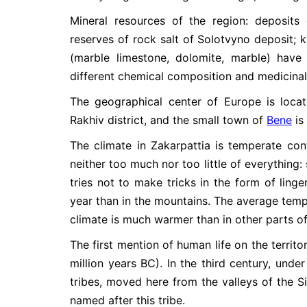
Mineral resources of the region: deposits of 
reserves of rock salt of Solotvyno deposit; k
(marble limestone, dolomite, marble) hav
different chemical composition and medicina
The geographical center of Europe is loca
Rakhiv district, and the small town of
Bene
is
The climate in Zakarpattia is temperate cont
neither too much nor too little of everything
tries not to make tricks in the form of ling
year than in the mountains. The average temper
climate is much warmer than in other parts of
The first mention of human life on the territo
million years BC). In the third century, und
tribes, moved here from the valleys of the S
named after this tribe.