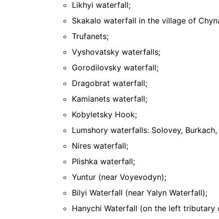
Likhyi waterfall;
Skakalo waterfall in the village of Chy
Trufanets;
Vyshovatsky waterfalls;
Gorodilovsky waterfall;
Dragobrat waterfall;
Kamianets waterfall;
Kobyletsky Hook;
Lumshory waterfalls: Solovey, Burkach, 
Nires waterfall;
Plishka waterfall;
Yuntur (near Voyevodyn);
Bilyi Waterfall (near Yalyn Waterfall);
Hanychi Waterfall (on the left tributary 