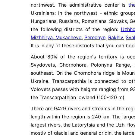
northwest. The administrative center is
th
Ukrainians: in the northwest - ethnic grou
Hungarians, Russians, Romanians, Slovaks, Ger
the following districts of the region:
Uzhho
Mizhhirya, Mukachevo
,
Perechyn
,
Rakhiv
,
Sva
It is in any of these districts that you can b
About 80% of the region's territory is o
Svydovets, Chornohora, Polonyna Range, 
southeast. On the Chornohora ridge is Moun
Ukraine. Transcarpathia is connected to ot
Volovets passes with heights ranging from 93
the Transcarpathian lowland (100-120 m).
There are 9429 rivers and streams in the region
length within the region is 240 km. The large
largest rivers, the Latorytsia and the Uzh, flo
mostly of glacial and general origin, the large