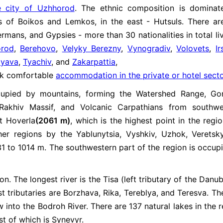
e city of Uzhhorod
. The ethnic composition is domina
ps of Boikos and Lemkos, in the east - Hutsuls. There ar
mans, and Gypsies - more than 30 nationalities in total liv
rod
,
Berehovo
,
Velyky Berezny
,
Vynogradiv
,
Volovets
,
I
lyava
,
Tyachiv
, and
Zakarpattia
,
ook comfortable
accommodation in the private or hotel sect
ccupied by mountains, forming the Watershed Range, Go
Rakhiv Massif, and Volcanic Carpathians from southwe
t Hoverla
(2061 m)
, which is the highest point in the regi
her regions by the Yablunytsia, Vyshkiv, Uzhok, Veretsk
1 to 1014 m. The southwestern part of the region is occup
. The longest river is the Tisa (left tributary of the Danube
st tributaries are Borzhava, Rika, Tereblya, and Teresva. Th
w into the Bodroh River. There are 137 natural lakes in the r
st of which is Synevyr.