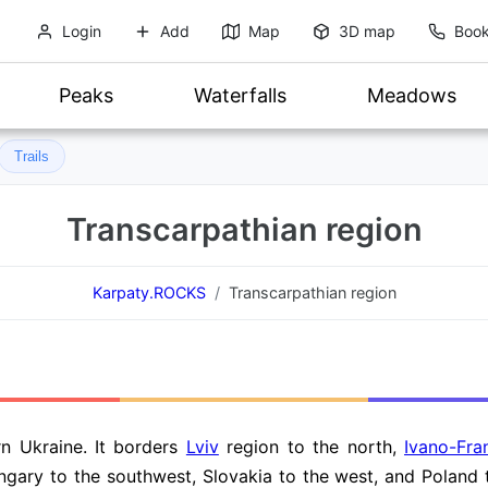
Login
Add
Map
3D map
Book
Peaks
Waterfalls
Meadows
Trails
Transcarpathian region
Karpaty.ROCKS
Transcarpathian region
rn Ukraine. It borders
Lviv
region to the north,
Ivano-Fra
ngary to the southwest, Slovakia to the west, and Poland 