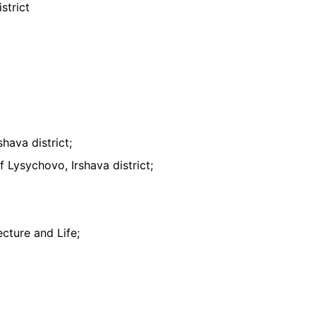
strict
hava district;
 Lysychovo, Irshava district;
cture and Life;