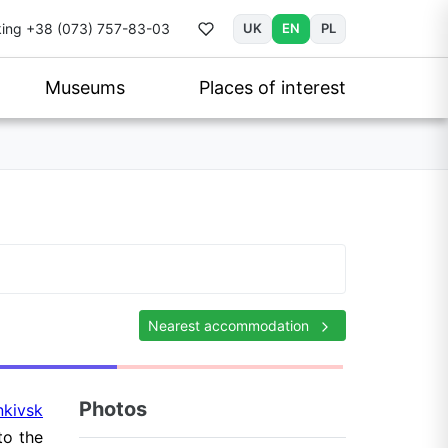
ing
+38 (073) 757-83-03
UK
EN
PL
Museums
Places of interest
Nearest accommodation
Photos
nkivsk
to the