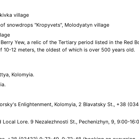
kivka village
y of snowdrops "Kropyvets", Molodyatyn village
llage
 Berry Yew, a relic of the Tertiary period listed in the Red 
f 10-12 meters, the oldest of which is over 500 years old.
tya, Kolomyia.
ia.
rsky's Enlightenment, Kolomyia, 2 Blavatsky St., +38 (03
ocal Lore. 9 Nezalezhnosti St., Pechenizhyn, 9, 9:00-16:0