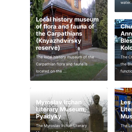
water.
Local history museum
of flora and fauna of
Chu
the Carpathians
Ann
(Knyazhdvirsky
Ble
reserve)
Kol
The local history museum of the
The Ch
Carpathian flora and fauna is
the Bl
located on the ...
functi
Myroslav Irchan
Les
Literary Museum,
Lit
Pyadyky
Mu
The Myroslav Irchan Literary
The Le