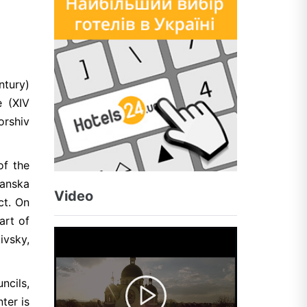
ntury)
e (XIV
orshiv
of the
yanska
Video
ct. On
art of
ivsky,
ncils,
ter is