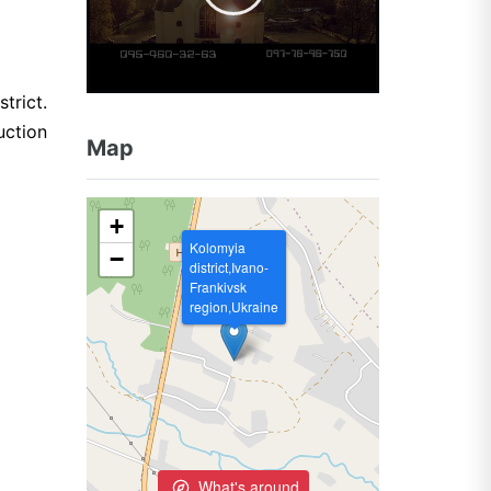
trict.
uction
Map
+
Kolomyia
−
district,Ivano-
Frankivsk
region,Ukraine
What's around