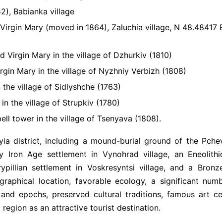
2), Babianka village
Virgin Mary (moved in 1864), Zaluchia village, N 48.48417 
 Virgin Mary in the village of Dzhurkiv (1810)
rgin Mary in the village of Nyzhniy Verbizh (1808)
 the village of Sidlyshche (1763)
in the village of Strupkiv (1780)
ell tower in the village of Tsenyava (1808).
yia district, including a mound-burial ground of the Pche
ly Iron Age settlement in Vynohrad village, an Eneolith
Trypillian settlement in Voskresyntsi village, and a Bron
ographical location, favorable ecology, a significant num
 and epochs, preserved cultural traditions, famous art ce
 region as an attractive tourist destination.