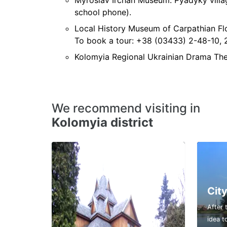
Myroslav Irchan Museum. Pyadyky villa
school phone).
Local History Museum of Carpathian Flo
To book a tour: +38 (03433) 2-48-10, 
Kolomyia Regional Ukrainian Drama Thea
We recommend visiting in
Kolomyia district
City
After 
idea t