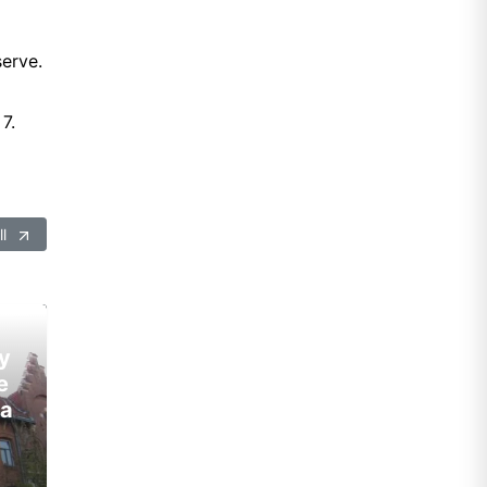
erve.
7.
ll
y
e
ia