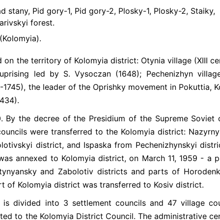
 stany, Pid gory-1, Pid gory-2, Plosky-1, Plosky-2, Staiky,
rivskyi forest.
(Kolomyia).
on the territory of Kolomyia district: Otynia village (XIII ce
uprising led by S. Vysoczan (1648); Pechenizhyn villag
-1745), the leader of the Oprishky movement in Pokuttia, K
1434).
0. By the decree of the Presidium of the Supreme Soviet 
ouncils were transferred to the Kolomyia district: Nazyrn
lotivskyi district, and Ispaska from Pechenizhynskyi distri
 was annexed to Kolomyia district, on March 11, 1959 - a p
tynyansky and Zabolotiv districts and parts of Horodenk
t of Kolomyia district was transferred to Kosiv district.
ict is divided into 3 settlement councils and 47 village cou
ed to the Kolomyia District Council. The administrative cen