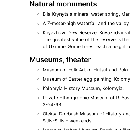
Natural monuments
Bila Krynytsia mineral water spring, Mar
A 7-meter-high waterfall and the valle
Knyazhdvir Yew Reserve, Knyazhdvir vi
The greatest value of the reserve is the
of Ukraine. Some trees reach a height o
Museums, theater
Museum of Folk Art of Hutsul and Pokut
Museum of Easter egg painting, Kolomy
Kolomyia History Museum, Kolomyia.
Private Ethnographic Museum of R. Yavo
2-54-68.
Oleksa Dovbush Museum of History and L
SUN-SUN - weekends.