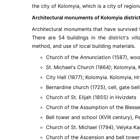
the city of Kolomyia, which is a city of regiona
Architectural monuments of Kolomyia distric
Architectural monuments that have survived to 
There are 54 buildings in the district's vil
method, and use of local building materials.
Church of the Annunciation (1587), woo
St. Michael's Church (1864); Kolomyia, 
City Hall (1877); Kolomyia. Kolomyia, H
Bernardine church (1725), cell, gate bel
Church of St. Elijah (1855) in Hvizdets
Church of the Assumption of the Blessed
Bell tower and school (XVIII century), P
Church of St. Michael (1794), Velyka Ka
Church of the Ascension and bell tower 