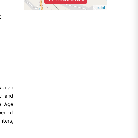
Leaflet
E
vorian
ic and
ze Age
ber of
nters,