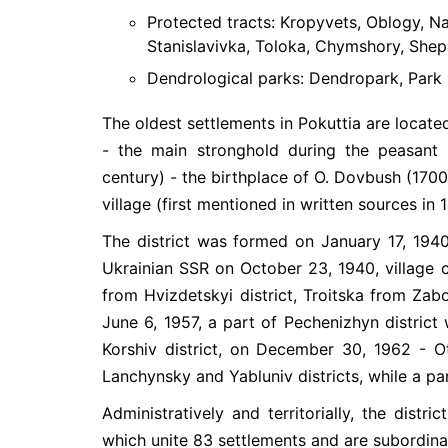
Protected tracts: Kropyvets, Oblogy, Nad
Stanislavivka, Toloka, Chymshory, Shepa
Dendrological parks: Dendropark, Park 
The oldest settlements in Pokuttia are located 
- the main stronghold during the peasant 
century) - the birthplace of O. Dovbush (1700
village (first mentioned in written sources in 
The district was formed on January 17, 194
Ukrainian SSR on October 23, 1940, village c
from Hvizdetskyi district, Troitska from Zabo
June 6, 1957, a part of Pechenizhyn district
Korshiv district, on December 30, 1962 - O
Lanchynsky and Yabluniv districts, while a par
Administratively and territorially, the distr
which unite 83 settlements and are subordinat