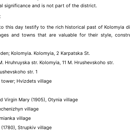
l significance and is not part of the district.
t
this day testify to the rich historical past of Kolomyia dis
lages and towns that are valuable for their style, constr
den; Kolomyia. Kolomyia, 2 Karpatska St.
M. Hruhruyska str. Kolomyia, 11 M. Hrushevskoho str.
rushevskoho str. 1
l tower; Hvizdets village
 Virgin Mary (1905), Otynia village
echenizhyn village
mianka village
(1780), Strupkiv village