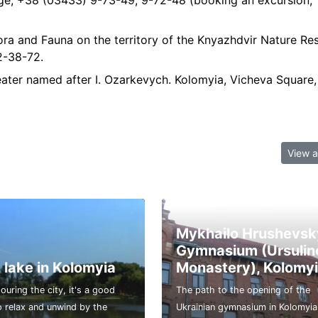
ge, +38 (03433) 9-73-49, 9-72-48 (booking an excursion,
ra and Fauna on the territory of the Knyazhdvir Nature Res
2-38-72.
ter named after I. Ozarkevych. Kolomyia, Vicheva Square, 
View a
Mykhailo Hrushevsk
Gymnasium (Ursulin
 lake in Kolomyia
Monastery), Kolomy
touring the city, it's a good
The path to the opening of the
o relax and unwind by the
Ukrainian gymnasium in Kolomyia