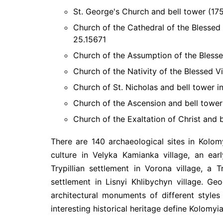
St. George's Church and bell tower (175
Church of the Cathedral of the Blessed 
25.15671
Church of the Assumption of the Blessed
Church of the Nativity of the Blessed Vi
Church of St. Nicholas and bell tower in
Church of the Ascension and bell tower 
Church of the Exaltation of Christ and b
There are 140 archaeological sites in Kolom
culture in Velyka Kamianka village, an ear
Trypillian settlement in Vorona village, a 
settlement in Lisnyi Khlibychyn village. Ge
architectural monuments of different styles
interesting historical heritage define Kolomyia