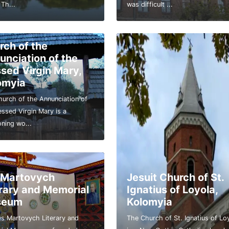
 Th...
was difficult ...
rch of the
unciation of the
ssed Virgin Mary,
omyia
urch of the Annunciation of
essed Virgin Mary is a
oning wo...
 Martovych
Jesuit Church of St.
erary and Memorial
Ignatius of Loyola,
seum
Kolomyia
s Martovych Literary and
The Church of St. Ignatius of Lo