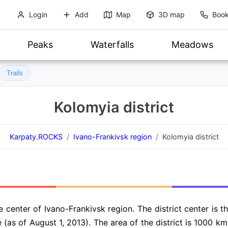
Login
Add
Map
3D map
Book
Peaks
Waterfalls
Meadows
Trails
Kolomyia district
Karpaty.ROCKS
Ivano-Frankivsk region
Kolomyia district
he center of Ivano-Frankivsk region. The district center is 
 (as of August 1, 2013). The area of the district is 1000 km