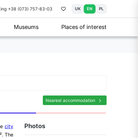
ing
+38 (073) 757-83-03
UK
EN
PL
Museums
Places of interest
Nearest accommodation
Photos
the
city
². The