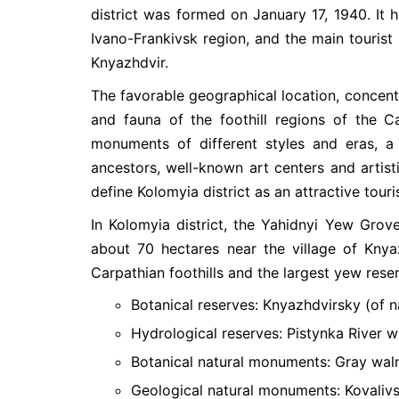
district was formed on January 17, 1940. It h
Ivano-Frankivsk region, and the main tourist 
Knyazhdvir.
The favorable geographical location, concentr
and fauna of the foothill regions of the C
monuments of different styles and eras, a 
ancestors, well-known art centers and artisti
define Kolomyia district as an attractive touri
In Kolomyia district, the Yahidnyi Yew Gro
about 70 hectares near the village of Knya
Carpathian foothills and the largest yew reser
Botanical reserves: Knyazhdvirsky (of n
Hydrological reserves: Pistynka River wi
Botanical natural monuments: Gray waln
Geological natural monuments: Kovalivsk