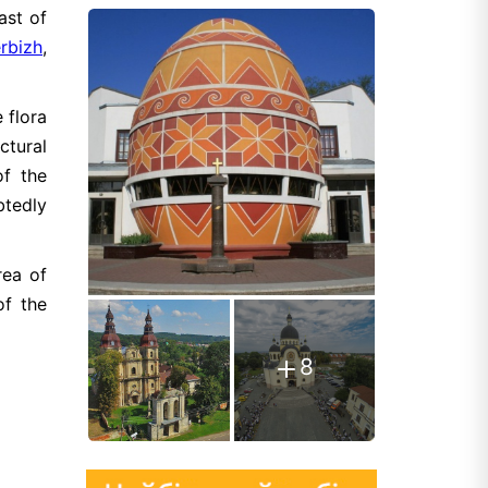
ast of
rbizh
,
 flora
ctural
of the
btedly
rea of
of the
8