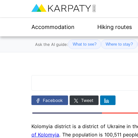
Accommodation
Hiking routes
Ask the AI guide:
What to see?
Where to stay?
Facebook
Tweet
Kolomyia district is a district of Ukraine in t
of Kolomyia
. The population is 100,511 people