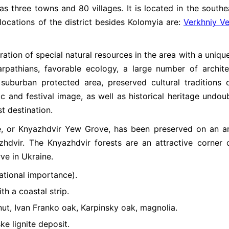
as three towns and 80 villages. It is located in the southe
locations of the district besides Kolomyia are:
Verkhniy Ve
ation of special natural resources in the area with a unique
arpathians, favorable ecology, a large number of archite
suburban protected area, preserved cultural traditions 
c and festival image, as well as historical heritage undou
st destination.
ve, or Knyazhdvir Yew Grove, has been preserved on an a
zhdvir. The Knyazhdvir forests are an attractive corner 
ve in Ukraine.
ational importance).
th a coastal strip.
ut, Ivan Franko oak, Karpinsky oak, magnolia.
e lignite deposit.